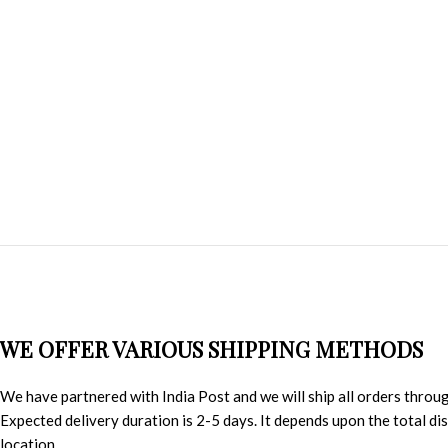
WE OFFER VARIOUS SHIPPING METHODS
We have partnered with India Post and we will ship all orders throu
Expected delivery duration is 2-5 days. It depends upon the total d
location.