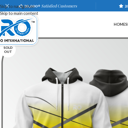
20,000+
Satisfied Customers
2
Skip to navigation
Skip to main content
HOME
S
SOLD
OUT