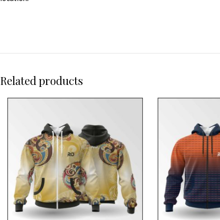
Related products