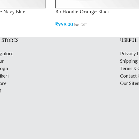
e Navy Blue
Ro Hoodie Orange Black
₹
999.00
inc. GST
 STORES
USEFUL 
galore
Privacy 
ur
Shipping
moga
Terms & 
keri
Contact 
ore
Our Site
i