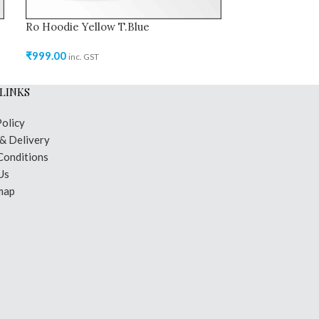
Ro Hoodie Yellow T.Blue
Ro Hoodie Sea
₹
999.00
₹
999.00
inc. GST
inc. GST
LINKS
Policy
 & Delivery
Conditions
Us
map