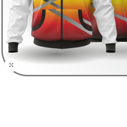
Click to enlarge