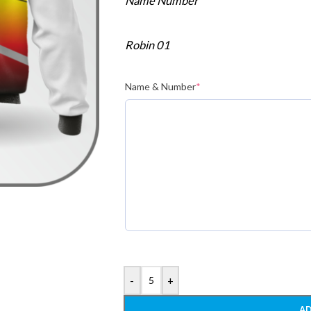
Name Number
Robin 01
Name & Number
*
-
+
AD