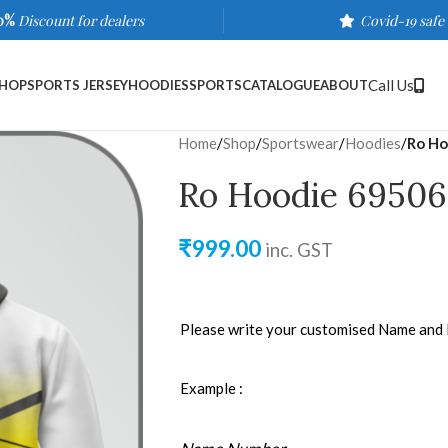
0%
Discount for dealers
Covid-19 safe
Call Us
HOP
SPORTS JERSEY
HOODIES
SPORTS
CATALOGUE
ABOUT
Home
/
Shop
/
Sportswear
/
Hoodies
/
Ro Ho
Ro Hoodie 69506
₹
999.00
inc. GST
Please write your customised Name and
Example :