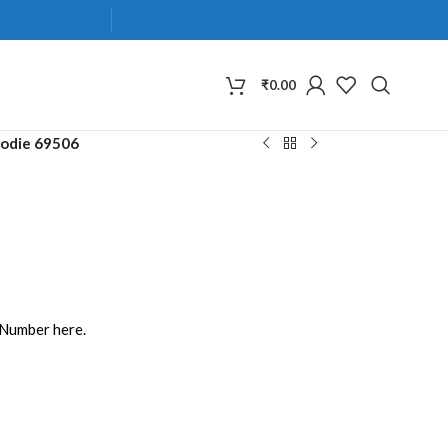
₹
0.00
odie 69506
 Number here.