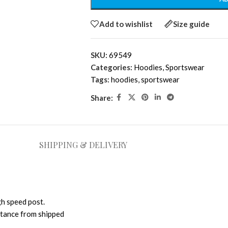
Add to wishlist
Size guide
SKU:
69549
Categories:
Hoodies
,
Sportswear
Tags:
hoodies
,
sportswear
Share:
SHIPPING & DELIVERY
gh speed post.
istance from shipped