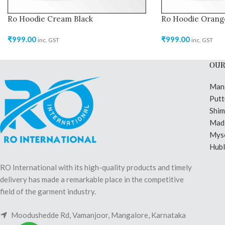
Ro Hoodie Cream Black
Ro Hoodie Orang
₹
999.00
₹
999.00
inc. GST
inc. GST
OUR
Man
Putt
Shi
Madi
Mys
Hubl
RO International with its high-quality products and timely
delivery has made a remarkable place in the competitive
field of the garment industry.
Moodushedde Rd, Vamanjoor, Mangalore, Karnataka