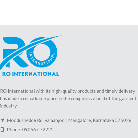
RO International with its high-quality products and timely delivery
has made a remarkable place in the competitive field of the garment
industry.
Moodushedde Rd, Vamanjoor, Mangalore, Karnataka 575028
Phone: 090667 72222