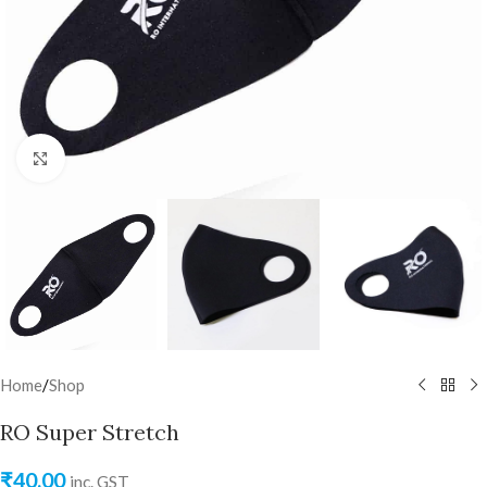
Click to enlarge
Home
/
Shop
RO Super Stretch
₹
40.00
inc. GST