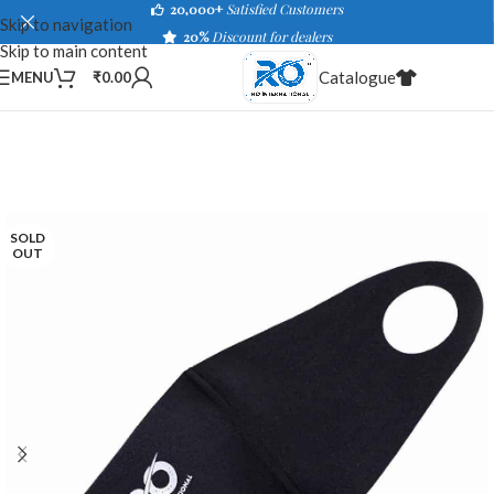
20,000+
Satisfied Customers
Skip to navigation
20%
Discount for dealers
Skip to main content
Catalogue
MENU
₹
0.00
SOLD
OUT