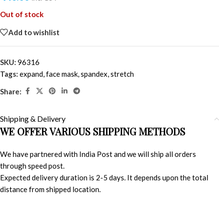
Out of stock
Add to wishlist
SKU:
96316
Tags:
expand
,
face mask
,
spandex
,
stretch
Share:
Shipping & Delivery
WE OFFER VARIOUS SHIPPING METHODS
We have partnered with India Post and we will ship all orders
through speed post.
Expected delivery duration is 2-5 days. It depends upon the total
distance from shipped location.