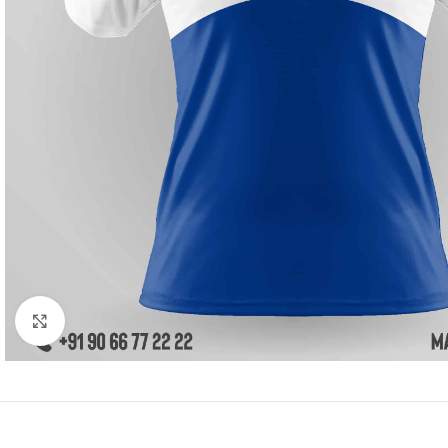
Click to enlarge