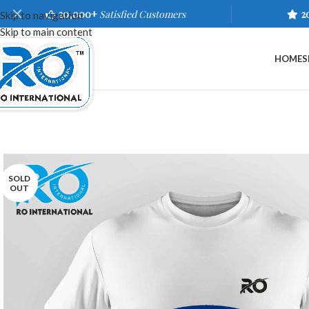
20,000+
Satisfied Customers
2
Skip to navigation
Skip to main content
HOME
S
SOLD
OUT