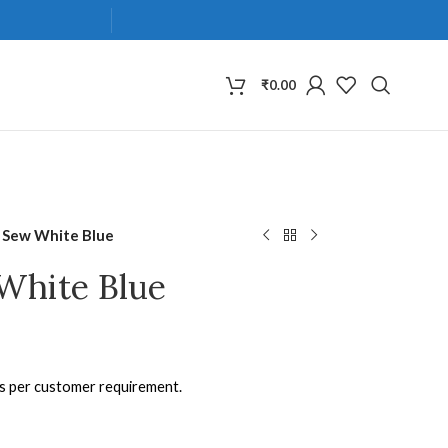
₹
0.00
 Sew White Blue
White Blue
as per customer requirement.