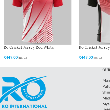
Ro Cricket Jersey Red White
Ro Cricket Jersey
₹
449.00
₹
449.00
inc. GST
inc. GST
OUR
Man
Putt
Shi
Madi
Mys
Hubl