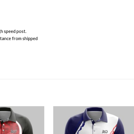
gh speed post.
istance from shipped