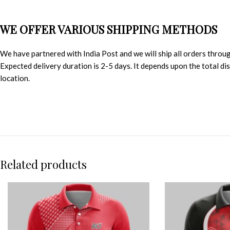
WE OFFER VARIOUS SHIPPING METHODS
We have partnered with India Post and we will ship all orders throu
Expected delivery duration is 2-5 days. It depends upon the total d
location.
Related products