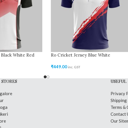
 Black White Red
Ro Cricket Jersey Blue White
₹
449.00
inc. GST
 STORES
USEFUL 
galore
Privacy 
ur
Shipping
moga
Terms & 
keri
Contact 
ore
Our Site
i