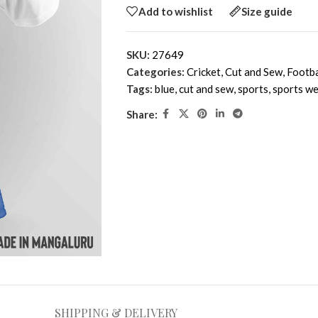
Add to wishlist
Size guide
SKU:
27649
Categories:
Cricket
,
Cut and Sew
,
Footba
Tags:
blue
,
cut and sew
,
sports
,
sports we
Share:
SHIPPING & DELIVERY