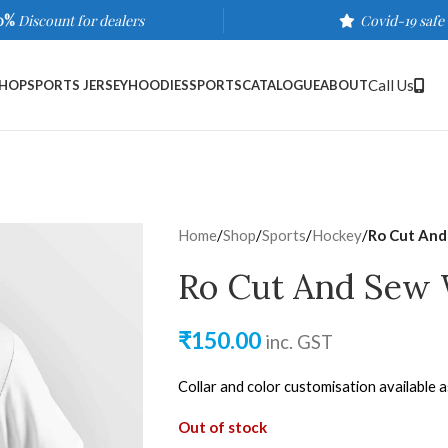
0%
Discount for dealers
Covid-19 safe
Call Us
HOP
SPORTS JERSEY
HOODIES
SPORTS
CATALOGUE
ABOUT
Home
/
Shop
/
Sports
/
Hockey
/
Ro Cut And
Ro Cut And Sew 
₹
150.00
inc. GST
Collar and color customisation available 
Out of stock