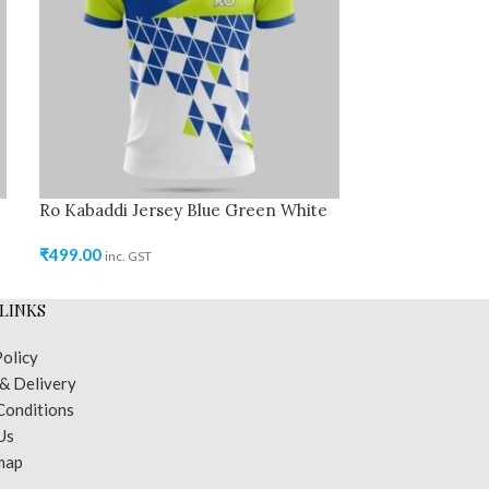
Ro Kabaddi Jersey Blue Green White
Ro Kabaddi Jer
₹
499.00
₹
499.00
inc. GST
inc. GST
LINKS
Policy
 & Delivery
Conditions
Us
map