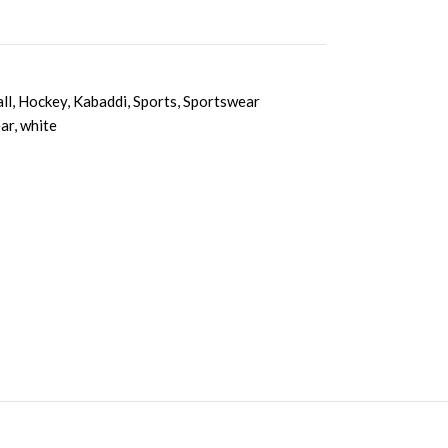
ll
,
Hockey
,
Kabaddi
,
Sports
,
Sportswear
ar
,
white