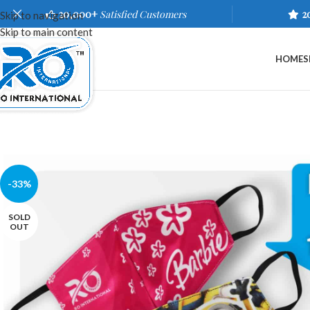
20,000+
Satisfied Customers
2
Skip to navigation
Skip to main content
HOME
S
-33%
SOLD
OUT