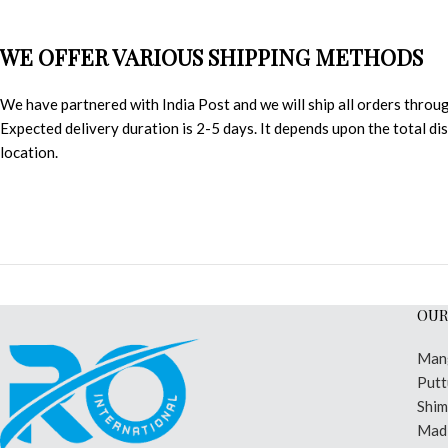
WE OFFER VARIOUS SHIPPING METHODS
We have partnered with India Post and we will ship all orders throu
Expected delivery duration is 2-5 days. It depends upon the total d
location.
OUR
Man
Putt
Shi
Madi