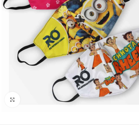
Click to enlarge