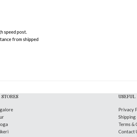
gh speed post.
istance from shipped
 STORES
USEFUL 
galore
Privacy 
ur
Shipping
moga
Terms & 
keri
Contact 