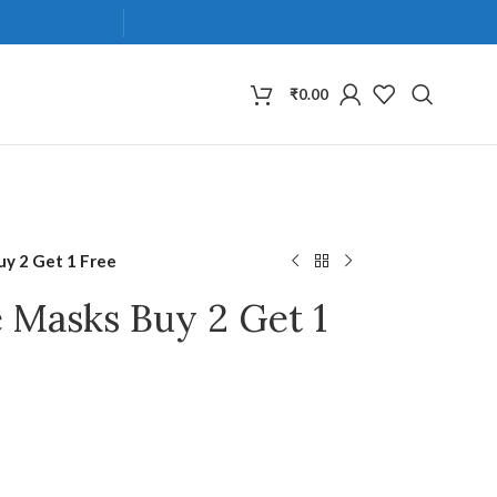
₹
0.00
uy 2 Get 1 Free
e Masks Buy 2 Get 1