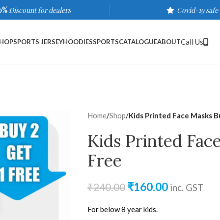
0%
Discount for dealers
Covid-19 safe
Call Us
HOP
SPORTS JERSEY
HOODIES
SPORTS
CATALOGUE
ABOUT
Home
/
Shop
/
Kids Printed Face Masks B
Kids Printed Fac
Free
₹
160.00
₹
240.00
inc. GST
For below 8 year kids.