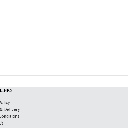
LINKS
Policy
 & Delivery
Conditions
Us