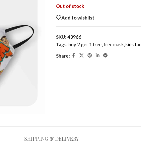
Out of stock
Add to wishlist
SKU:
43966
Tags:
buy 2 get 1 free
,
free mask
,
kids fa
Share:
SHIPPING & DELIVERY